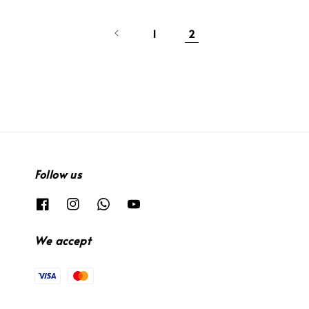
1
2
Follow us
We accept