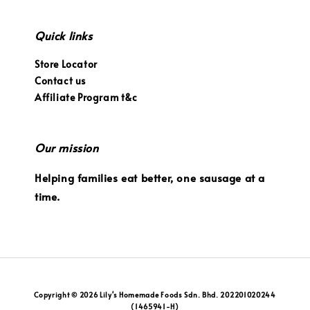
Quick links
Store Locator
Contact us
Affiliate Program t&c
Our mission
Helping families eat better, one sausage at a
time.
Copyright © 2026 Lily's Homemade Foods Sdn. Bhd. 202201020244
(1465941-H)