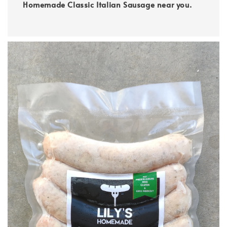
Homemade Classic Italian Sausage near you.