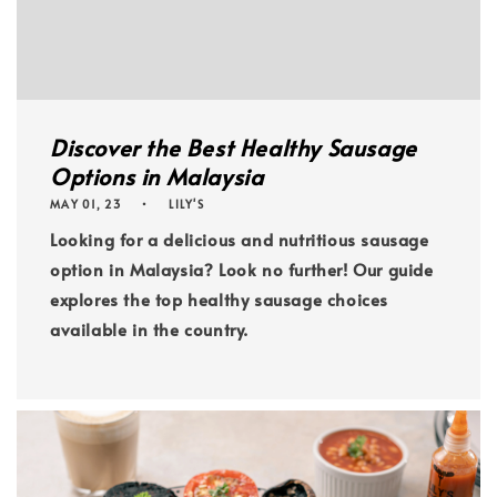
Discover the Best Healthy Sausage
Options in Malaysia
MAY 01, 23
LILY'S
Looking for a delicious and nutritious sausage
option in Malaysia? Look no further! Our guide
explores the top healthy sausage choices
available in the country.