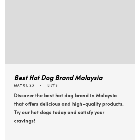
Best Hot Dog Brand Malaysia
MAY 01, 23
LILY'S
Discover the best hot dog brand in Malaysia
that offers delicious and high-quality products.
Try our hot dogs today and satisfy your
cravings!