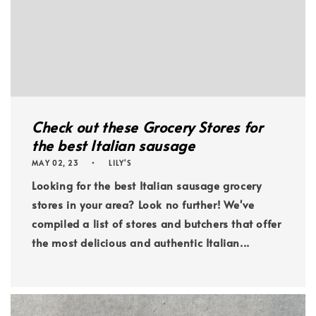
Check out these Grocery Stores for
the best Italian sausage
MAY 02, 23
LILY'S
Looking for the best Italian sausage grocery
stores in your area? Look no further! We've
compiled a list of stores and butchers that offer
the most delicious and authentic Italian...