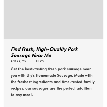
Find Fresh, High-Quality Pork
Sausage Near Me
APR 24, 23
LILY'S
Get the best-tasting fresh pork sausage near
you with Lily's Homemade Sausage. Made with
the freshest ingredients and time-tested family
recipes, our sausages are the perfect addition
to any meal.