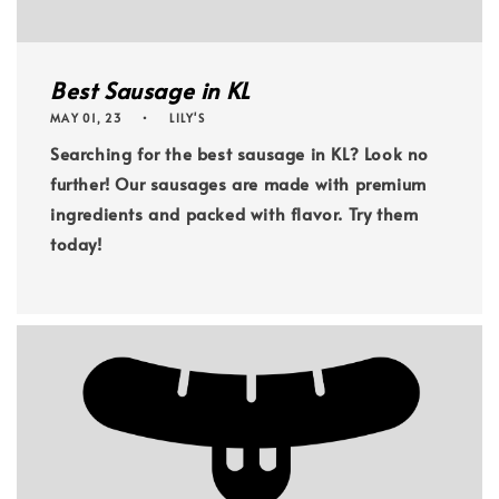
Best Sausage in KL
MAY 01, 23
LILY'S
Searching for the best sausage in KL? Look no
further! Our sausages are made with premium
ingredients and packed with flavor. Try them
today!