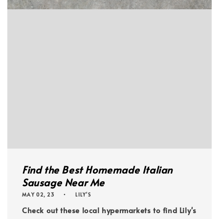
Find the Best Homemade Italian
Sausage Near Me
MAY 02, 23
LILY'S
Check out these local hypermarkets to find Lily's