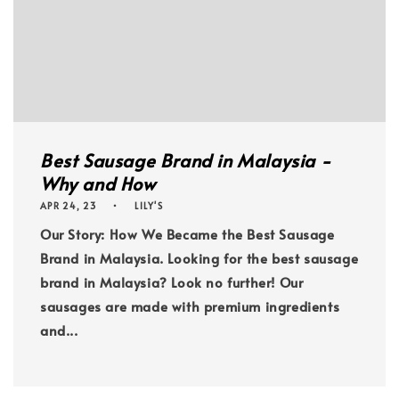
Best Sausage Brand in Malaysia -
Why and How
APR 24, 23
LILY'S
Our Story: How We Became the Best Sausage
Brand in Malaysia. Looking for the best sausage
brand in Malaysia? Look no further! Our
sausages are made with premium ingredients
and...