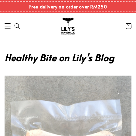
Free delivery on order over RM250
Healthy Bite on Lily's Blog