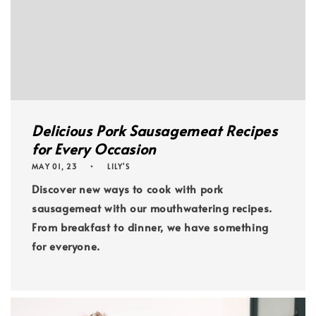
Delicious Pork Sausagemeat Recipes
for Every Occasion
MAY 01, 23
LILY'S
Discover new ways to cook with pork
sausagemeat with our mouthwatering recipes.
From breakfast to dinner, we have something
for everyone.