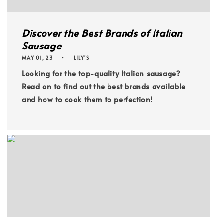
Discover the Best Brands of Italian
Sausage
MAY 01, 23
LILY'S
Looking for the top-quality Italian sausage?
Read on to find out the best brands available
and how to cook them to perfection!