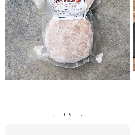
1
/
4