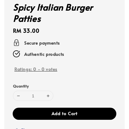
Spicy Italian Burger
Patties
Regular
RM 33.00
price
Secure payments
Authentic products
Ratings:
0
-
0
votes
Quantity
Add to Cart