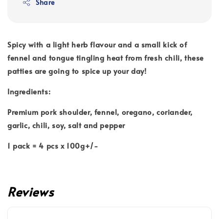
Share
Spicy with a light herb flavour and a small kick of
fennel and tongue tingling heat from fresh chili, these
patties are going to spice up your day!
Ingredients:
Premium pork shoulder, fennel, oregano, coriander,
garlic, chili, soy, salt and pepper
1 pack = 4 pcs x 100g+/-
Reviews