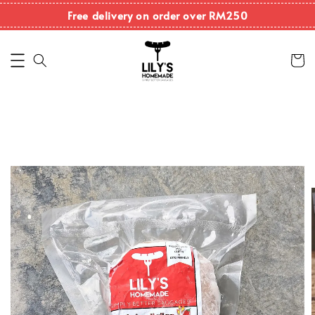
Free delivery on order over RM250