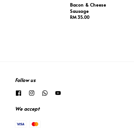
Bacon & Cheese
Sausage
Regular
RM 35.00
price
Follow us
We accept