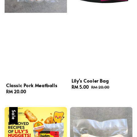
Lily's Cooler Bag
Classic Pork Meatballs
Sale
RM 5.00
Regular
RM 20.00
Regular
RM 20.00
price
price
price
Sale