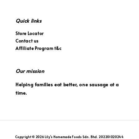
Quick links
Store Locator
Contact us
Affiliate Program t&c
Our mission
Helping families eat better, one sausage at a
time.
Copyright © 2026 Lily's Homemade Foods Sdn. Bhd. 202201020244