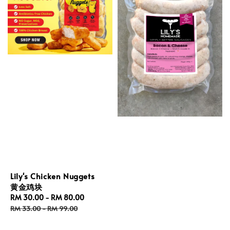
Lily's Chicken Nuggets
黄金鸡块
Sale
RM 30.00
-
RM 80.00
Regular
price
price
RM 33.00
-
RM 99.00