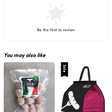
Be the first to review
You may also like
Sale