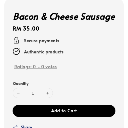
Bacon & Cheese Sausage
Regular
RM 35.00
price
Secure payments
Authentic products
Ratings:
0
-
0
votes
Quantity
Add to Cart
Share