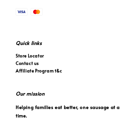
Quick links
Store Locator
Contact us
Affiliate Program t&c
Our mission
Helping families eat better, one sausage at a
time.