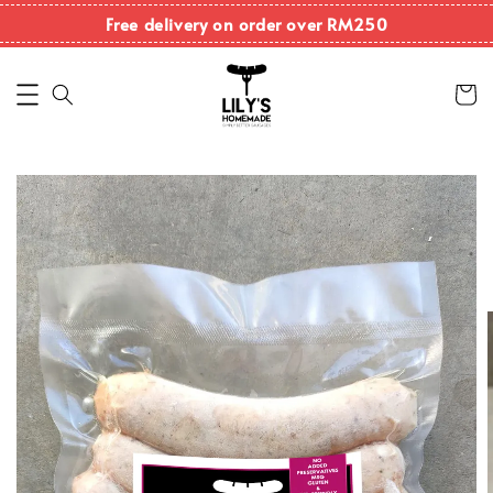
Free delivery on order over RM250