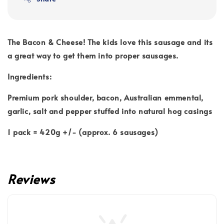
The Bacon & Cheese! The kids love this sausage and its
a great way to get them into proper sausages.
Ingredients:
Premium pork shoulder, bacon, Australian emmental,
garlic, salt and pepper stuffed into natural hog casings
1 pack = 420g +/- (approx. 6 sausages)
Reviews