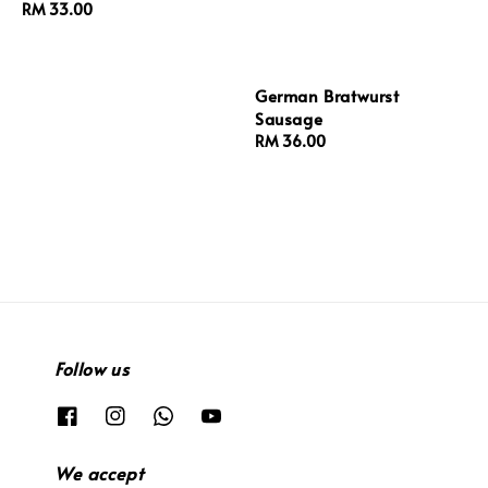
Regular
RM 33.00
price
German Bratwurst
Sausage
Regular
RM 36.00
price
Follow us
We accept