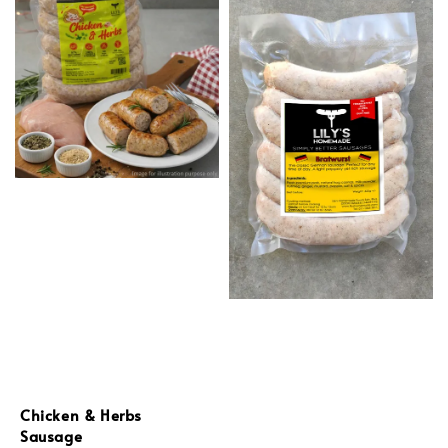
Chicken & Herbs
Sausage