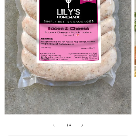
1
/
4