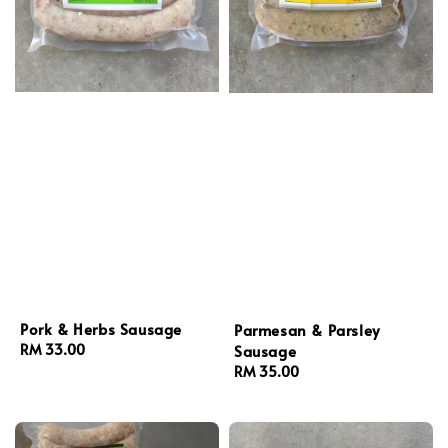
Pork & Herbs Sausage
Parmesan & Parsley
Sausage
Regular
RM 33.00
price
Regular
RM 35.00
price