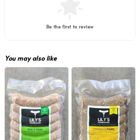
Be the first to review
You may also like