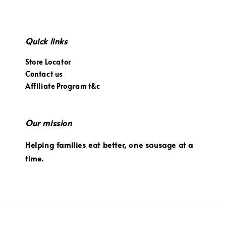
Quick links
Store Locator
Contact us
Affiliate Program t&c
Our mission
Helping families eat better, one sausage at a
time.