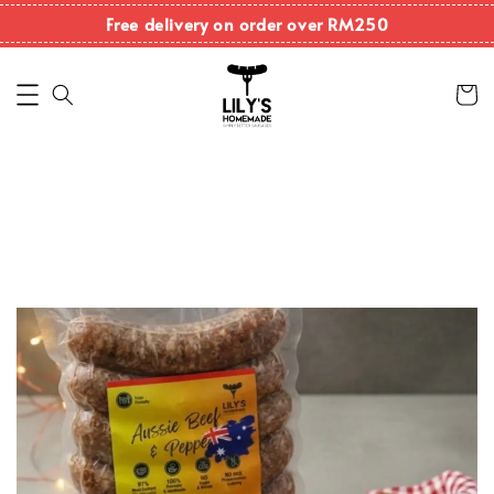
Free delivery on order over RM250