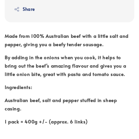
Share
Made from 100% Australian beef with a little salt and
pepper, giving you a beefy tender sausage.
By adding in the onions when you cook, it helps to
bring out the beef's amazing flavour and gives you a
little onion bite, great with pasta and tomato sauce.
Ingredients:
Australian beef, salt and pepper stuffed in sheep
casing.
1 pack = 400g +/- (approx. 6 links)