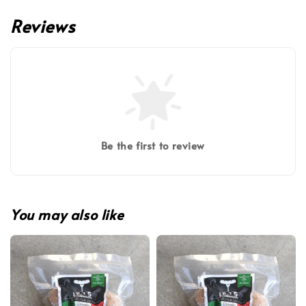
Reviews
Be the first to review
You may also like