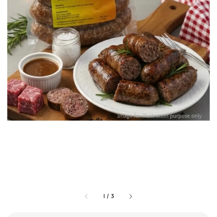
1
/
3