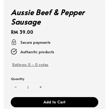
Aussie Beef & Pepper
Sausage
Regular
RM 39.00
price
Secure payments
Authentic products
Ratings:
0
-
0
votes
Quantity
Add to Cart