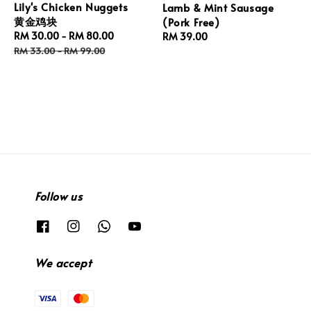
Lily's Chicken Nuggets
Lamb & Mint Sausage
黄金鸡块
(Pork Free)
Sale
RM 30.00
-
RM 80.00
Regular
Regular
RM 39.00
price
price
price
RM 33.00
-
RM 99.00
Follow us
We accept