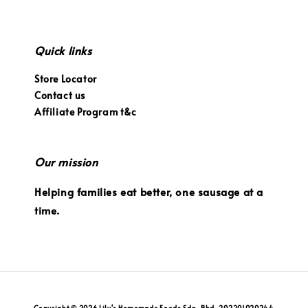
Quick links
Store Locator
Contact us
Affiliate Program t&c
Our mission
Helping families eat better, one sausage at a
time.