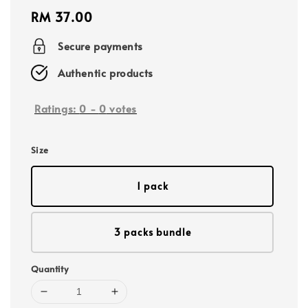
Regular
RM 37.00
price
Secure payments
Authentic products
Ratings:
0
-
0
votes
Size
1 pack
3 packs bundle
Quantity