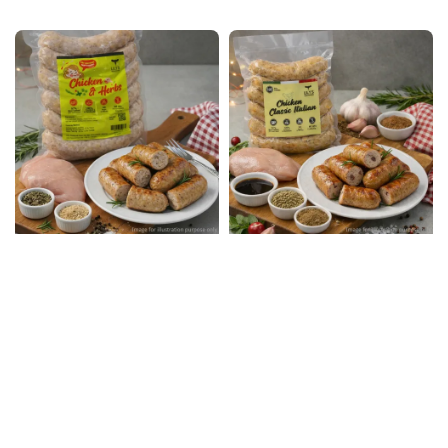
price