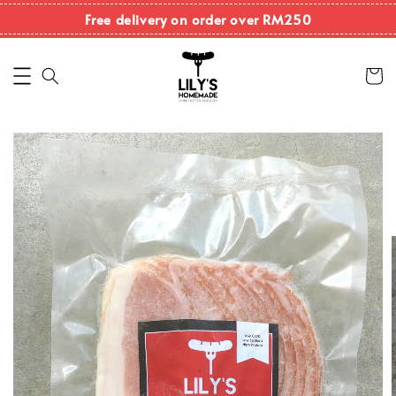
Free delivery on order over RM250