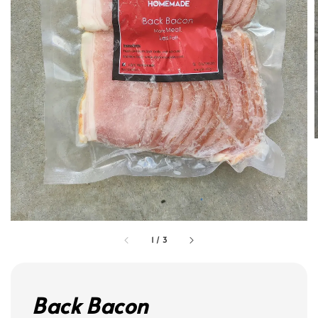
1
/
3
Back Bacon