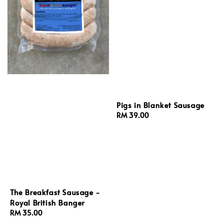
Pigs in Blanket Sausage
Regular
RM 39.00
price
The Breakfast Sausage -
Royal British Banger
Regular
RM 35.00