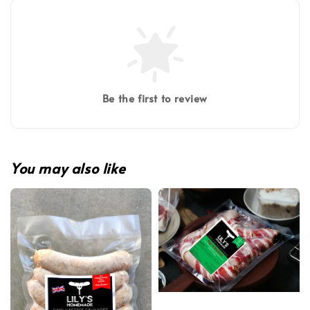
Be the first to review
You may also like