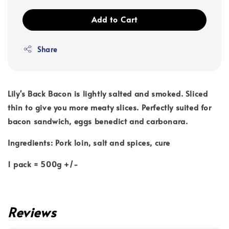
Add to Cart
Share
Lily's Back Bacon is lightly salted and smoked. Sliced
thin to give you more meaty slices. Perfectly suited for
bacon sandwich, eggs benedict and carbonara.
Ingredients: Pork loin, salt and spices, cure
1 pack = 500g +/-
Reviews