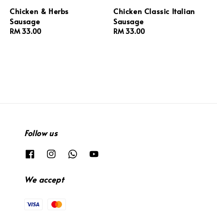
Chicken & Herbs
Chicken Classic Italian
Sausage
Sausage
Regular
RM 33.00
Regular
RM 33.00
price
price
Follow us
We accept