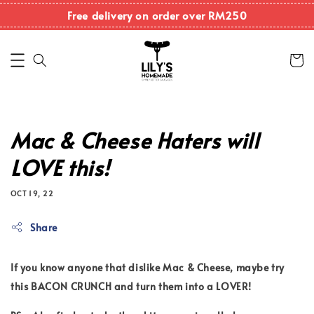
Free delivery on order over RM250
Mac & Cheese Haters will
LOVE this!
OCT 19, 22
Share
If you know anyone that dislike Mac & Cheese, maybe try
this BACON CRUNCH and turn them into a LOVER!