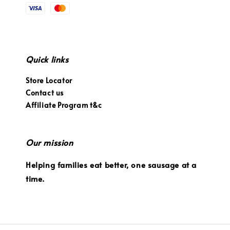
Quick links
Store Locator
Contact us
Affiliate Program t&c
Our mission
Helping families eat better, one sausage at a
time.