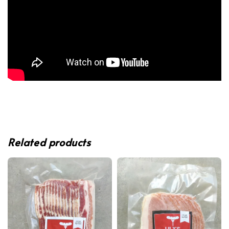
Related products