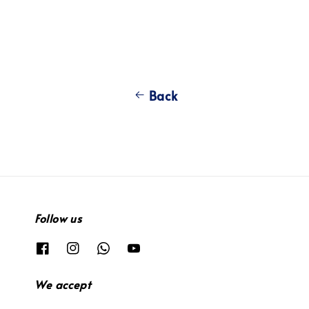
Back
Follow us
We accept