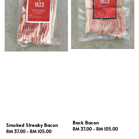
Back Bacon
Smoked Streaky Bacon
Regular
RM 37.00
-
RM 105.00
Regular
RM 37.00
-
RM 105.00
price
price