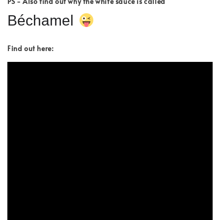
PS - Also find out why the white sauce is called
Béchamel
Find out here: