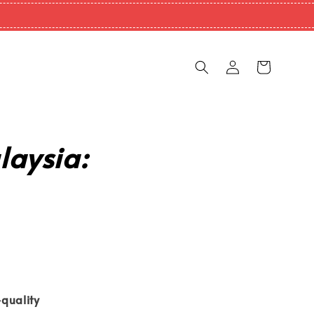
laysia:
quality