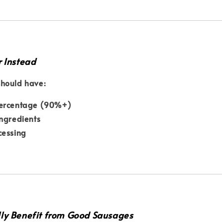
r Instead
hould have:
ercentage (90%+)
ngredients
cessing
ly Benefit from Good Sausages