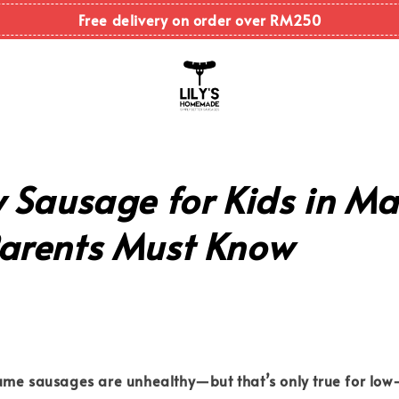
Free delivery on order over RM250
 Sausage for Kids in Ma
arents Must Know
ume sausages are unhealthy—but that’s only true for
low-