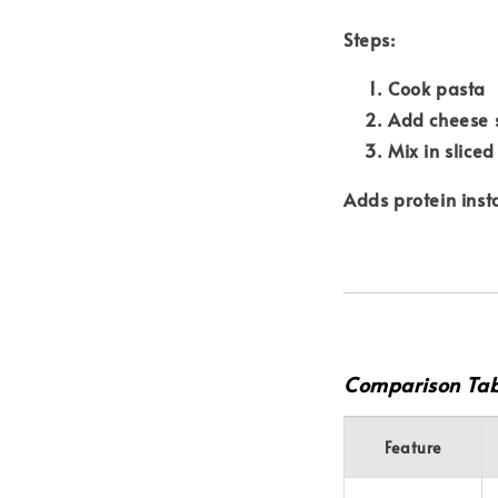
Steps:
Cook pasta
Add cheese 
Mix in slice
Adds protein insta
Comparison Tab
Feature