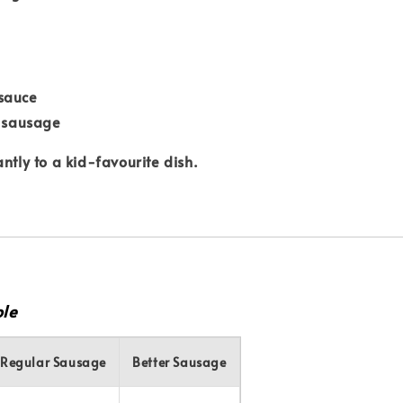
sauce
d sausage
ntly to a kid-favourite dish.
le
Regular Sausage
Better Sausage