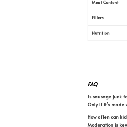
Meat Content
Fillers
Nutrition
FAQ
Is sausage junk f
Only if it’s made 
How often can ki
Moderation is ke