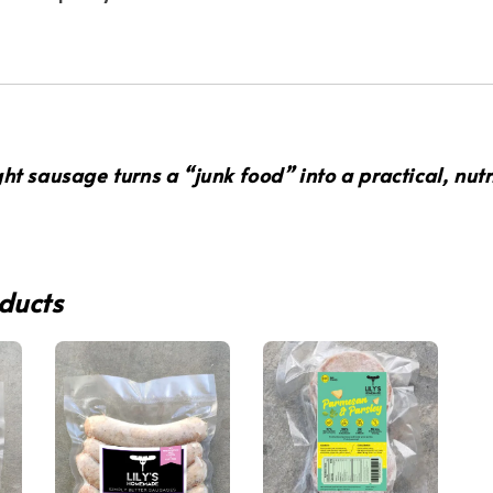
ght sausage turns a “junk food” into a
practical, nut
ducts