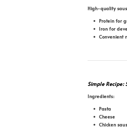
High-quality sau
Protein for 
Iron for de
Convenient n
Simple Recipe:
Ingredients:
Pasta
Cheese
Chicken sau