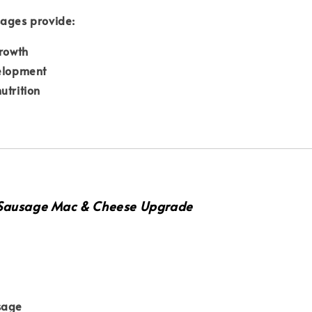
sages provide:
growth
velopment
utrition
 Sausage Mac & Cheese Upgrade
sage