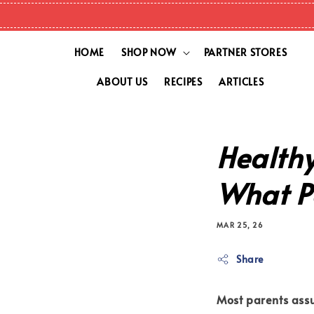
HOME
SHOP NOW
PARTNER STORES
ABOUT US
RECIPES
ARTICLES
Healthy
What P
MAR 25, 26
Share
Most parents ass