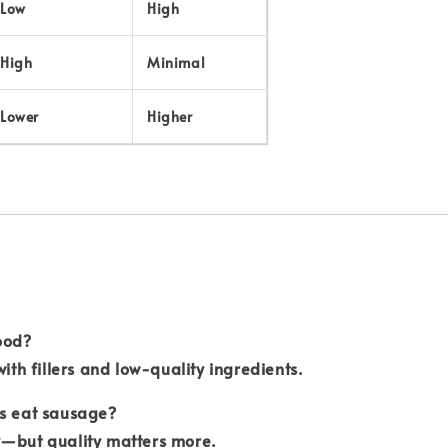
Low
High
High
Minimal
Lower
Higher
ood?
with fillers and low-quality ingredients.
ds eat sausage?
y—but quality matters more.