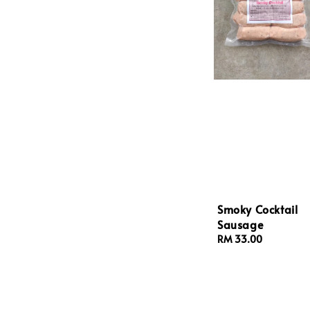
Smoky Cocktail
Sausage
Regular
RM 33.00
price