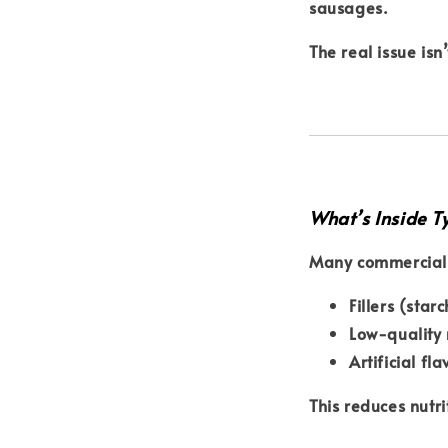
sausages
.
The real issue isn
What’s Inside T
Many commercial 
Fillers (starc
Low-quality
Artificial fl
This reduces nutri