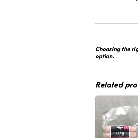
Choosing the ri
option
.
Related pro