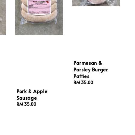
Parmesan &
Parsley Burger
Patties
Regular
RM 35.00
price
Pork & Apple
Sausage
Regular
RM 35.00
price