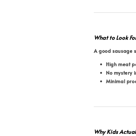
What to Look Fo
A good sausage s
High meat p
No mystery i
Minimal pro
Why Kids Actual