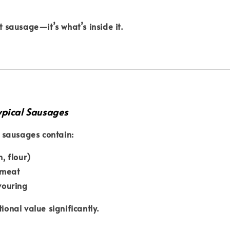
’t sausage—it’s what’s inside it.
ypical Sausages
sausages contain:
h, flour)
 meat
avouring
tional value significantly.