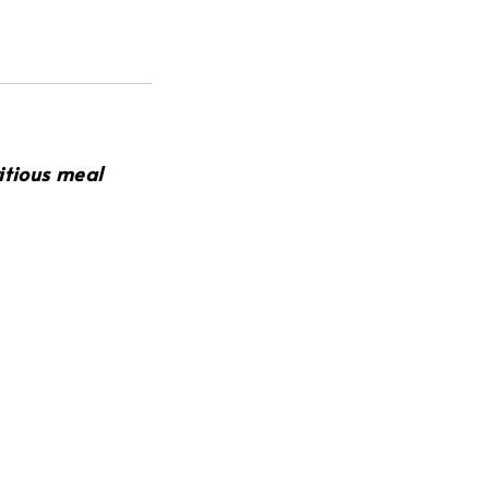
ritious meal